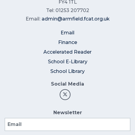
FY4 1TL
Tel: 01253 207702
Email:
admin@armfield.fcat.org.uk
Email
Finance
Accelerated Reader
School E-Library
School Library
Social Media
Newsletter
Email