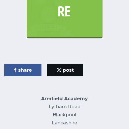
share
post
Armfield Academy
Lytham Road
Blackpool
Lancashire