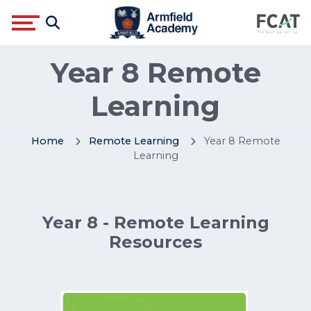
Year 8 Remote
Learning
Home
Remote Learning
Year 8 Remote
Learning
Year 8 - Remote Learning
Resources