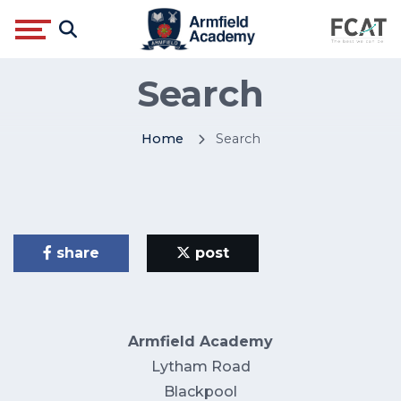
Search
Home
Search
share
post
Armfield Academy
Lytham Road
Blackpool