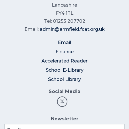
Lancashire
FY4 1TL
Tel: 01253 207702
Email:
admin@armfield.fcat.org.uk
Email
Finance
Accelerated Reader
School E-Library
School Library
Social Media
Newsletter
Email