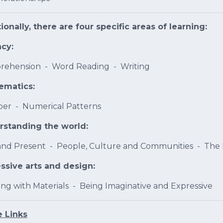
ionally, there are four specific areas of learning:
acy:
ehension - Word Reading - Writing
ematics:
er - Numerical Patterns
rstanding the world:
and Present - People, Culture and Communities - The
ssive arts and design:
ing with Materials - Being Imaginative and Expressive
 Links