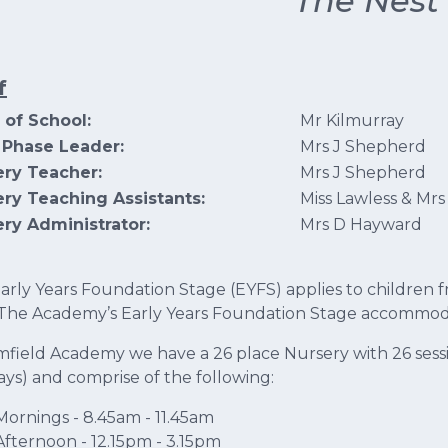
'The Nest'
f
 of School:
Mr Kilmurray
 Phase Leader:
Mrs J Shepherd
ery Teacher:
Mrs J Shepherd
ry Teaching Assistants:
Miss Lawless & Mrs
ry Administrator:
Mrs D Hayward
arly Years Foundation Stage (EYFS) applies to children f
 The Academy’s Early Years Foundation Stage accommodat
mfield Academy we have a 26 place Nursery with 26 sessi
days) and comprise of the following:
Mornings - 8.45am - 11.45am
Afternoon - 12.15pm - 3.15pm