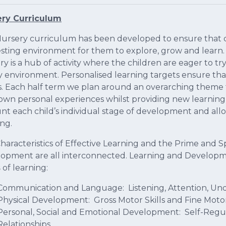
ery Curriculum
ursery curriculum has been developed to ensure that c
esting environment for them to explore, grow and learn. 
ry is a hub of activity where the children are eager to t
 environment. Personalised learning targets ensure that
s. Each half term we plan around an overarching theme t
 own personal experiences whilst providing new learning
nt each child’s individual stage of development and allow
ing.
haracteristics of Effective Learning and the Prime and S
opment are all interconnected. Learning and Developme
s
of learning:
Communication and Language: Listening, Attention, Un
Physical Development: Gross Motor Skills and Fine Motor
Personal, Social and Emotional Development: Self-Regul
Relationships