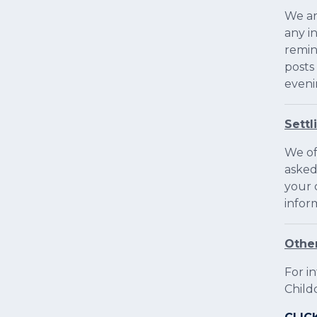
We ar
any i
remin
posts
eveni
Settl
We off
asked
your 
infor
Other
For i
Child