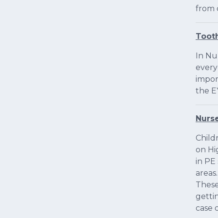
from 
Toot
In Nu
every
impor
the E
Nurs
Child
on Hi
in PE
areas
These
getti
case o