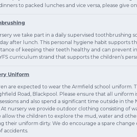
dinners to packed lunches and vice versa, please give on
hbrushing
rsery we take part in a daily supervised toothbrushing 
day after lunch. This personal hygiene habit supports t
tance of keeping their teeth healthy and can prevent in s
YFS curriculum strand that supports the children’s per
ery Uniform
ren are expected to wear the Armfield school uniform. Th
ghfield Road, Blackpool. Please ensure that all uniform 
 sessions and also spend a significant time outside in t
. At nursery we provide outdoor clothing consisting of wa
 allow the children to explore the mud, water and othe
ng their uniform dirty. We do encourage a spare change of
f accidents.