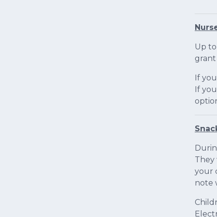
Nurse
Up to
grant
If yo
If yo
optio
Snac
Durin
They 
your 
note 
Child
Elect