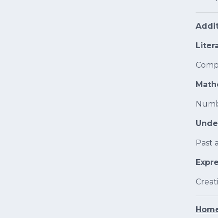
Addit
Liter
Compr
Math
Numb
Unde
Past 
Expre
Creat
Home