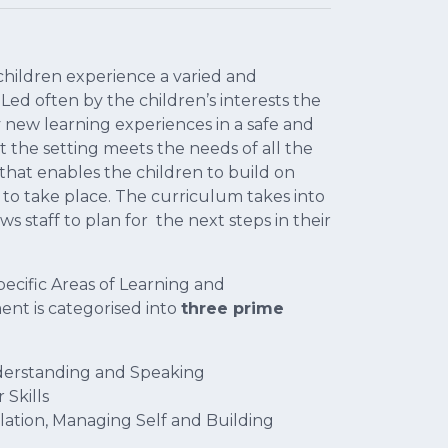
hildren experience a varied and
Led often by the children’s interests the
ry new learning experiences in a safe and
 the setting meets the needs of all the
hat enables the children to build on
 to take place. The curriculum takes into
s staff to plan for the next steps in their
pecific Areas of Learning and
nt is categorised into
three prime
derstanding and Speaking
 Skills
ation, Managing Self and Building