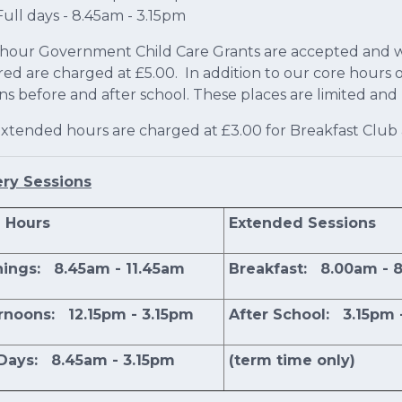
Full days - 8.45am - 3.15pm
 hour Government Child Care Grants are accepted and wh
red are charged at £5.00. In addition to our core hours 
ons before and after school. These places are limited an
xtended hours are charged at £3.00 for Breakfast Club 
ery Sessions
 Hours
Extended Sessions
ings: 8.45am - 11.45am
Breakfast: 8.00am - 
rnoons: 12.15pm - 3.15pm
After School: 3.15pm 
 Days: 8.45am - 3.15pm
(term time only)