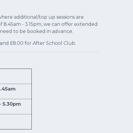
ere additional/top up sessions are
of 8.45am - 3.15pm, we can offer extended
d need to be booked in advance.
and £8.00 for After School Club.
8.45am
- 5.30pm