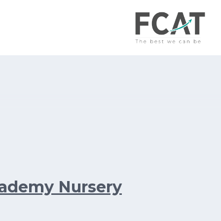
cademy Nursery