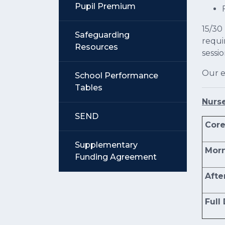
Pupil Premium
15/30
Safeguarding
requi
Resources
sessi
Our e
School Performance
Tables
Nurs
SEND
Core
Supplementary
Morn
Funding Agreement
Afte
Full