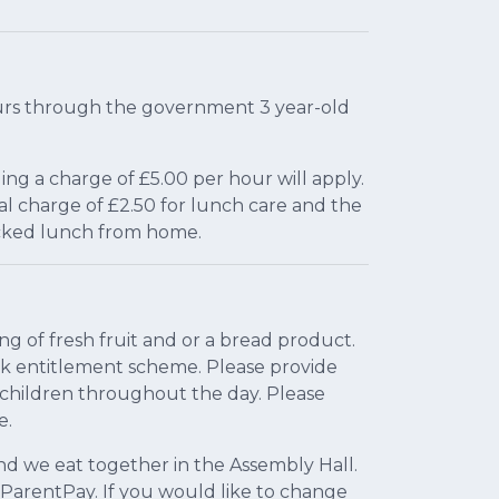
 hours through the government 3 year-old
ing a charge of £5.00 per hour will apply.
onal charge of £2.50 for lunch care and the
acked lunch from home.
ng of fresh fruit and or a bread product.
ilk entitlement scheme. Please provide
e children throughout the day. Please
e.
nd we eat together in the Assembly Hall.
 ParentPay. If you would like to change