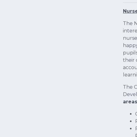
Nurs
The N
inter
nurse
happy
pupil
their
accou
learn
The C
Devel
area