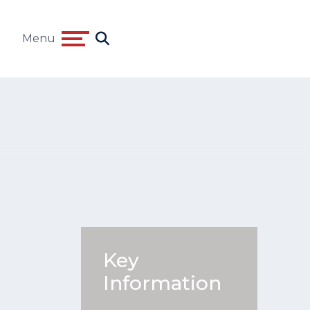
Menu
Key
Information