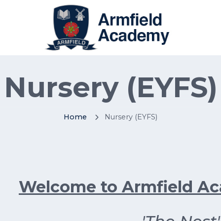
Nursery (EYFS)
Home
Nursery (EYFS)
Welcome to Armfield A