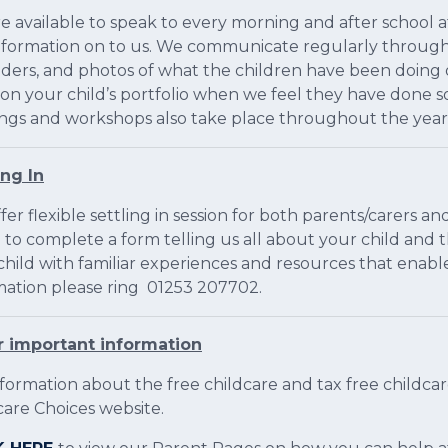
e available to speak to every morning and after school 
nformation on to us. We communicate regularly through 
ders, and photos of what the children have been doing on
 on your child’s portfolio when we feel they have done 
ngs and workshops also take place throughout the year
ing In
er flexible settling in session for both parents/carers and
 to complete a form telling us all about your child and th
child with familiar experiences and resources that enabl
mation please ring 01253 207702.
 important information
nformation about the free childcare and tax free childc
care Choices website.