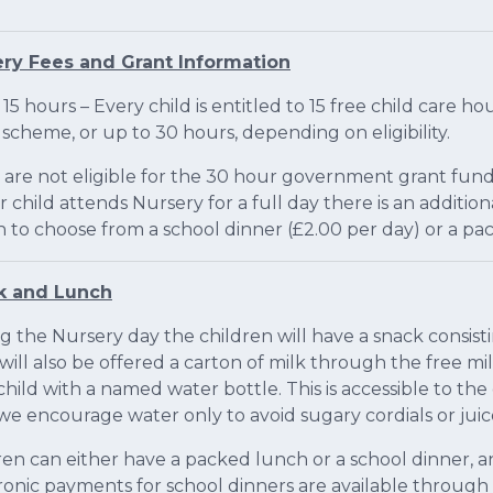
ry Fees and Grant Information
 15 hours – Every child is entitled to 15 free child care
 scheme, or up to 30 hours, depending on eligibility.
u are not eligible for the 30 hour government grant fund
ur child attends Nursery for a full day there is an additi
n to choose from a school dinner (£2.00 per day) or a p
k and Lunch
g the Nursery day the children will have a snack consisti
will also be offered a carton of milk through the free m
child with a named water bottle. This is accessible to th
we encourage water only to avoid sugary cordials or juic
ren can either have a packed lunch or a school dinner, a
ronic payments for school dinners are available through