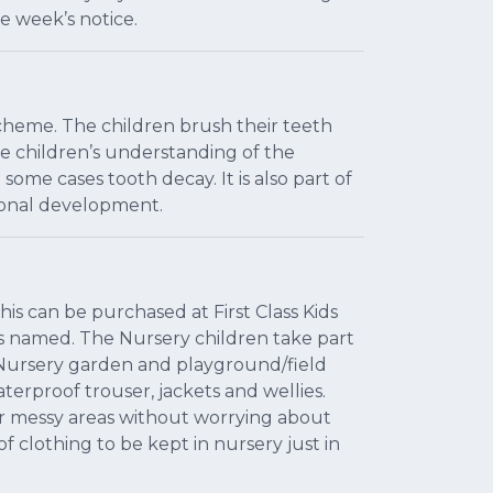
e week’s notice.
scheme. The children brush their teeth
he children’s understanding of the
ome cases tooth decay. It is also part of
sonal development.
is can be purchased at First Class Kids
is named. The Nursery children take part
he Nursery garden and playground/field
terproof trouser, jackets and wellies.
r messy areas without worrying about
 clothing to be kept in nursery just in