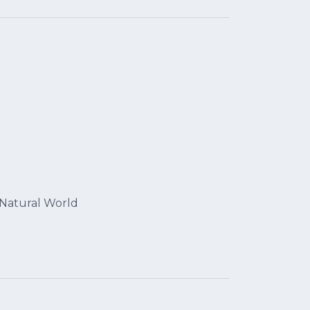
 Natural World