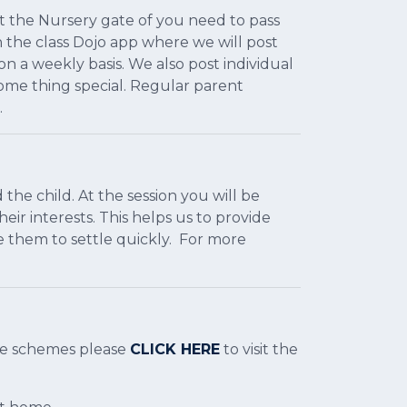
at the Nursery gate of you need to pass
the class Dojo app where we will post
 a weekly basis. We also post individual
some thing special. Regular parent
.
 the child. At the session you will be
eir interests. This helps us to provide
e them to settle quickly. For more
are schemes please
CLICK HERE
to visit the