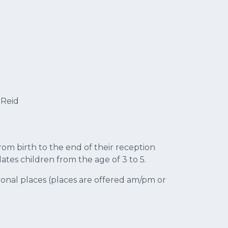
 Reid
rom birth to the end of their reception
es children from the age of 3 to 5.
onal places (places are offered am/pm or