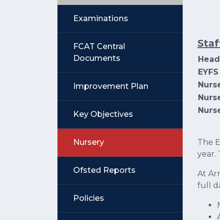
Examinations
Staf
FCAT Central
Documents
Head
EYFS
Nurs
Improvement Plan
Nurse
Nurse
Key Objectives
Nursery
The E
year.
Ofsted Reports
At Ar
full 
Policies