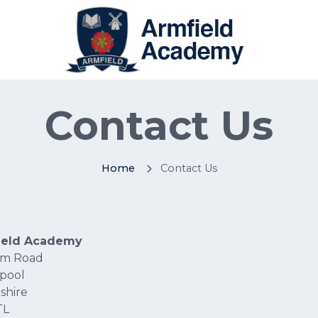
Contact Us
Home
Contact Us
ield Academy
am Road
pool
shire
TL