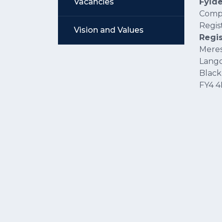
Vacancies
Fyld
Comp
Regis
Vision and Values
Regis
Meres
Lang
Black
FY4 