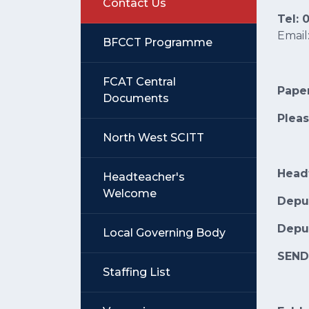
Contact Us
Tel:
Email
BFCCT Programme
FCAT Central
Paper
Documents
Pleas
North West SCITT
Head
Headteacher's
Welcome
Depu
Depu
Local Governing Body
SEN
Staffing List