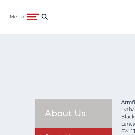
Menu
Armf
Lyth
About Us
Black
Lanca
FY4 1