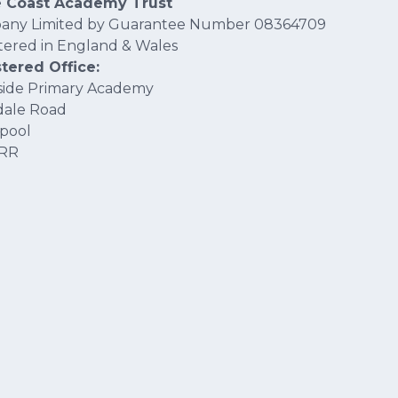
e Coast Academy Trust
any Limited by Guarantee Number 08364709
tered in England & Wales
tered Office:
ide Primary Academy
dale Road
pool
4RR