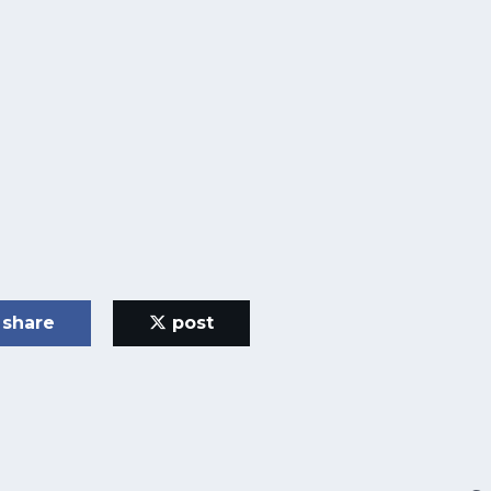
share
post