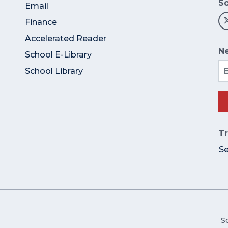
So
Email
Finance
Accelerated Reader
Ne
School E-Library
Em
School Library
Tr
S
S