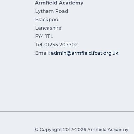
Armfield Academy
Lytham Road
Blackpool
Lancashire
FY4 1TL
Tel: 01253 207702
Email:
admin@armfield.fcat.org.uk
© Copyright 2017–2026 Armfield Academy