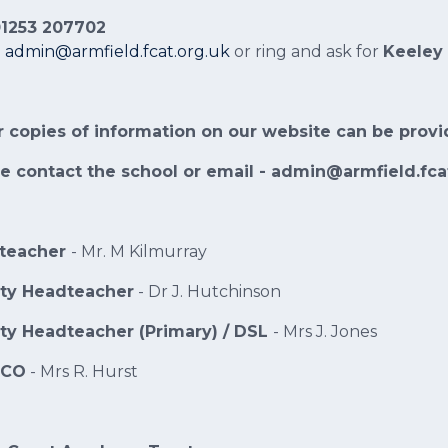
 01253 207702
:
admin@armfield.fcat.org.uk
or ring and ask for
Keeley
 copies of information on our website can be provi
e contact the school or email - admin@armfield.fca
teacher
- Mr. M Kilmurray
ty Headteacher
- Dr J. Hutchinson
ty Headteacher (Primary) / DSL
- Mrs J. Jones
DCO
- Mrs R. Hurst