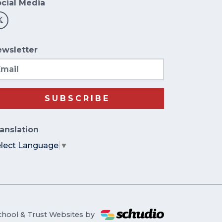
cial Media
wsletter
ail
SUBSCRIBE
anslation
elect Language
▼
chool & Trust Websites by