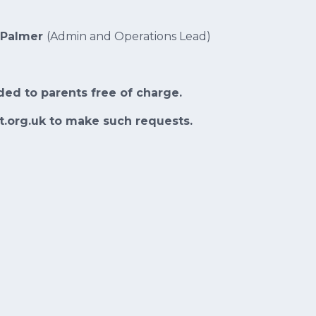
 Palmer
(Admin and Operations Lead)
ded to parents free of charge.
t.org.uk to make such requests.