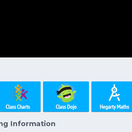
ng Information