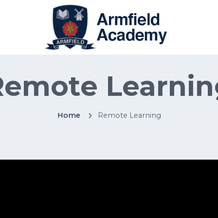
Remote Learnin
Home
Remote Learning