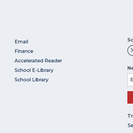
So
Email
Finance
Accelerated Reader
Ne
School E-Library
Em
School Library
Tr
S