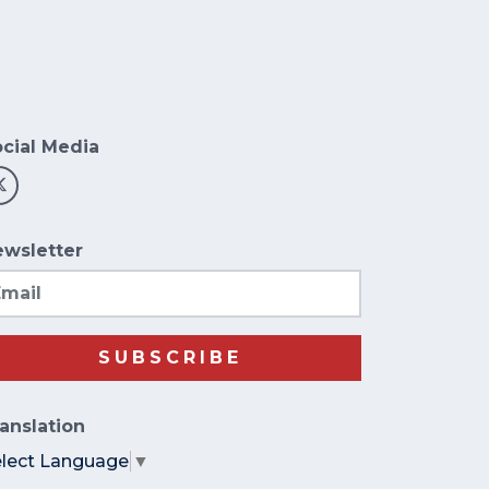
cial Media
wsletter
ail
SUBSCRIBE
anslation
elect Language
▼