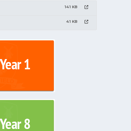
141 KB
41 KB