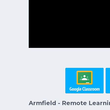
Armfield - Remote Learni