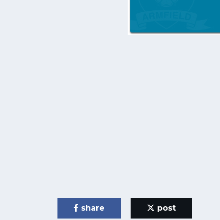
share
post