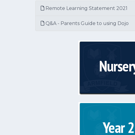
Remote Learning Statement 2021
Q&A - Parents Guide to using Dojo