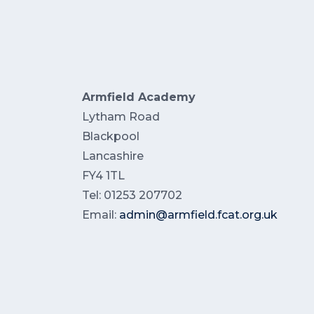
Armfield Academy
Lytham Road
Blackpool
Lancashire
FY4 1TL
Tel: 01253 207702
Email:
admin@armfield.fcat.org.uk