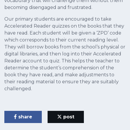
vocabulary that will challenge them without them
becoming disengaged and frustrated.
Our primary students are encouraged to take
Accelerated Reader quizzes on the books that they
have read. Each student will be given a ‘ZPD’ code
which corresponds to their current reading level.
They will borrow books from the school’s physical or
digital libraries, and then log into their Accelerated
Reader account to quiz. This helps the teacher to
determine the student’s comprehension of the
book they have read, and make adjustments to
their reading material to ensure they are suitably
challenged.
share
post