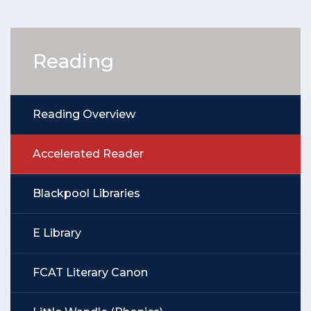
Reading
Reading Overview
Accelerated Reader
Blackpool Libraries
E Library
FCAT Literary Canon