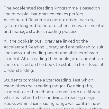
The Accelerated Reading Programme is based on
the principle that practice makes perfect,
Accelerated Reader is a computerised learning
system designed to help teachers motivate, monitor
and manage student reading practice.
All the books in our library are linked to the
Accelerated Reading Library and are tailored to suit
the individual reading needs and abilities of each
student. After reading their books, our students are
then quizzed on the book to establish their level of
understanding.
Students complete a Star Reading Test which
establishes their reading ranges. By doing this,
students can then choose a book from our library
which is suited to their individual reading range.
Books within their reading range will contain new