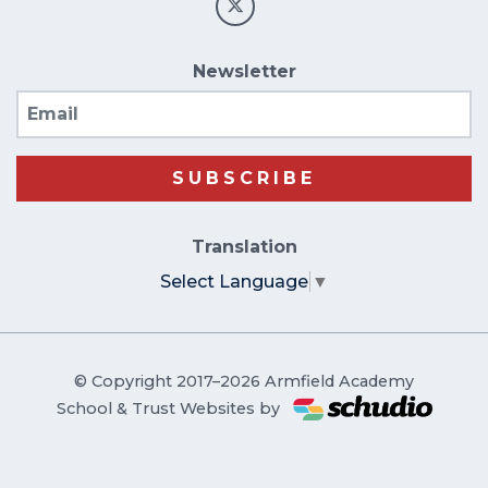
Newsletter
Email
SUBSCRIBE
Translation
Select Language
▼
© Copyright 2017–2026 Armfield Academy
School & Trust Websites by