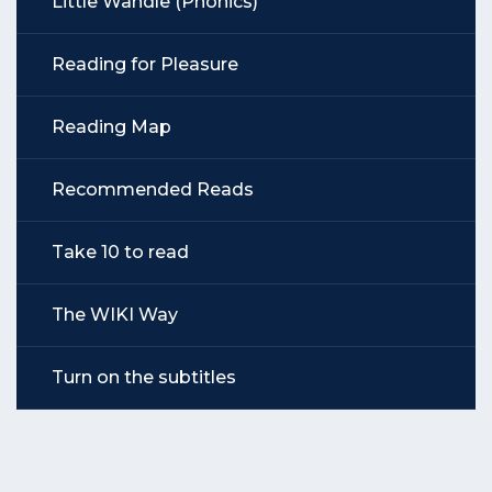
Little Wandle (Phonics)
Reading for Pleasure
Reading Map
Recommended Reads
Take 10 to read
The WIKI Way
Turn on the subtitles