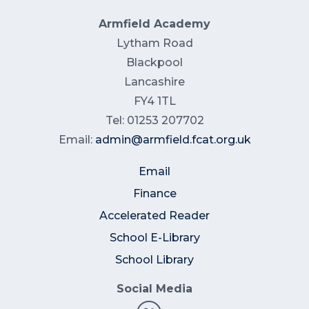
Armfield Academy
Lytham Road
Blackpool
Lancashire
FY4 1TL
Tel: 01253 207702
Email:
admin@armfield.fcat.org.uk
Email
Finance
Accelerated Reader
School E-Library
School Library
Social Media