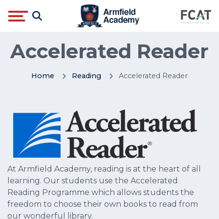
Accelerated Reader
Home
Reading
Accelerated Reader
At Armfield Academy, reading is at the heart of all
learning. Our students use the Accelerated
Reading Programme which allows students the
freedom to choose their own books to read from
our wonderful library.