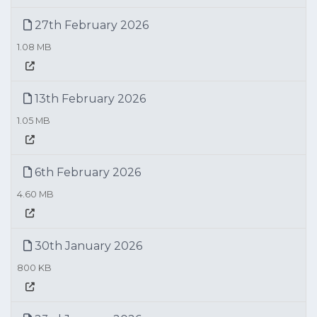
27th February 2026
1.08 MB
13th February 2026
1.05 MB
6th February 2026
4.60 MB
30th January 2026
800 KB