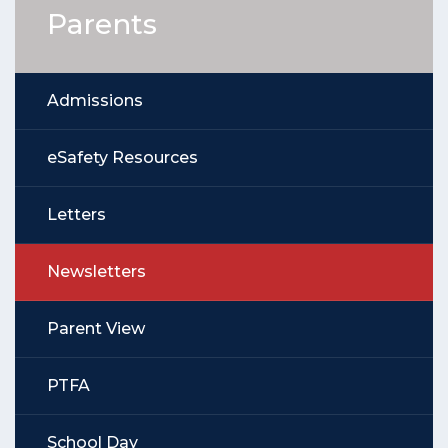
Parents
Admissions
eSafety Resources
Letters
Newsletters
Parent View
PTFA
School Day