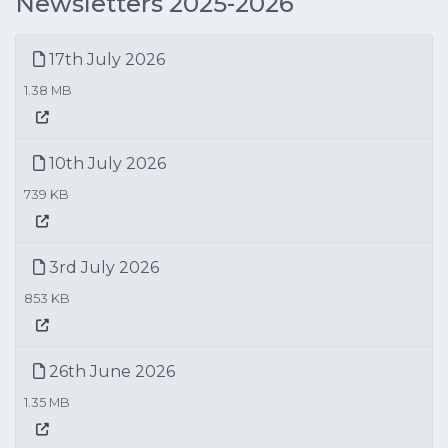
Newsletters 2025-2026
17th July 2026
1.38 MB
10th July 2026
739 KB
3rd July 2026
853 KB
26th June 2026
1.35 MB