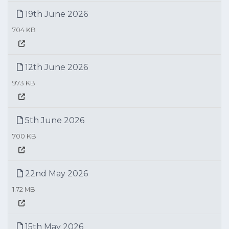
19th June 2026
704 KB
12th June 2026
973 KB
5th June 2026
700 KB
22nd May 2026
1.72 MB
15th May 2026