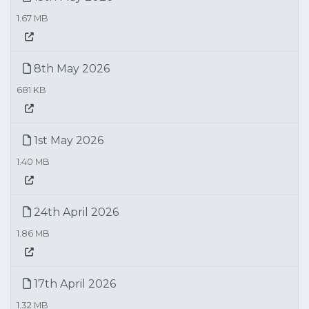
1.67 MB
8th May 2026
681 KB
1st May 2026
1.40 MB
24th April 2026
1.86 MB
17th April 2026
1.32 MB