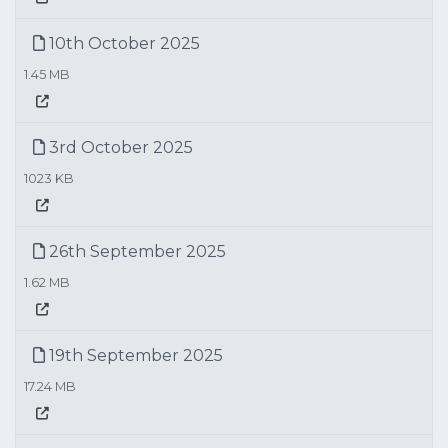
10th October 2025
1.45 MB
3rd October 2025
1023 KB
26th September 2025
1.62 MB
19th September 2025
17.24 MB