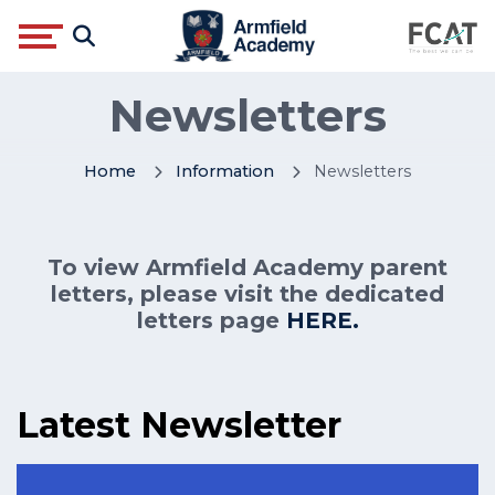
Newsletters
Home
Information
Newsletters
To view Armfield Academy parent
letters, please visit the dedicated
letters page
HERE.
Latest Newsletter