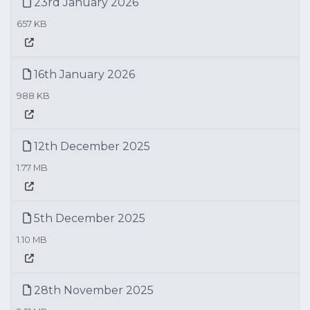
23rd January 2026
657 KB
16th January 2026
988 KB
12th December 2025
1.77 MB
5th December 2025
1.10 MB
28th November 2025