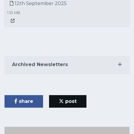
12th September 2025
1.10 MB
Archived Newsletters
share
post