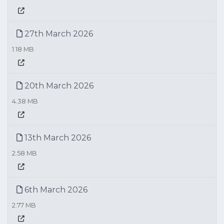
27th March 2026
1.18 MB
20th March 2026
4.38 MB
13th March 2026
2.58 MB
6th March 2026
2.77 MB