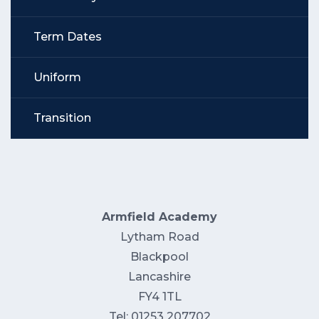
Term Dates
Uniform
Transition
Armfield Academy
Lytham Road
Blackpool
Lancashire
FY4 1TL
Tel: 01253 207702