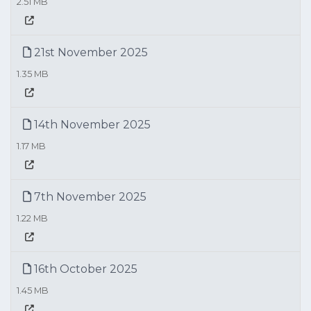
2.51 MB
21st November 2025
1.35 MB
14th November 2025
1.17 MB
7th November 2025
1.22 MB
16th October 2025
1.45 MB