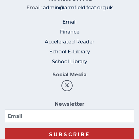
Email:
admin@armfield.fcat.org.uk
Email
Finance
Accelerated Reader
School E-Library
School Library
Social Media
Newsletter
Email
SUBSCRIBE