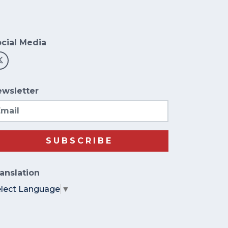
cial Media
wsletter
ail
SUBSCRIBE
anslation
elect Language
▼