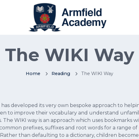
The WIKI Way
Home
Reading
The WIKI Way
T
has developed its very own bespoke approach to helpi
ren to improve their vocabulary and understand unfamil
. The WIKI way is an approach which uses bookmarks wi
common prefixes, suffixes and root words for a range of
 Rather than defaulting to a dictionary, children become