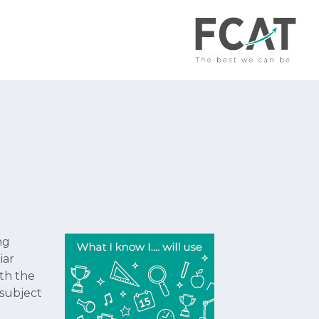
ng
iar
th the
 subject