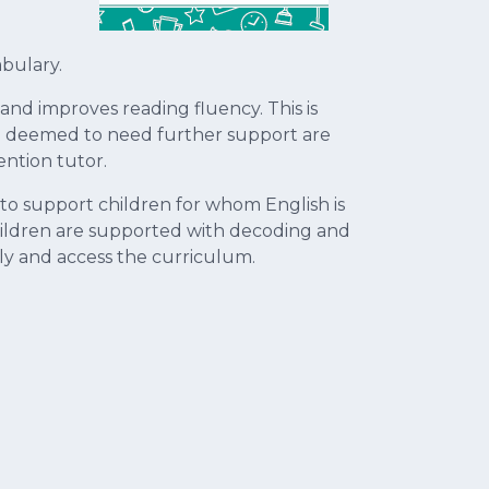
bulary.
nd improves reading fluency. This is
re deemed to need further support are
ention tutor.
 to support children for whom English is
 children are supported with decoding and
ely and access the curriculum.