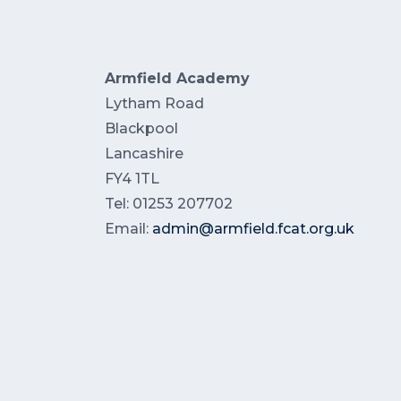
Armfield Academy
Lytham Road
Blackpool
Lancashire
FY4 1TL
Tel: 01253 207702
Email:
admin@armfield.fcat.org.uk