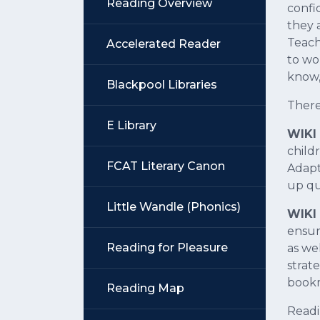
Reading Overview
confi
they 
Teach
Accelerated Reader
to wo
know, 
Blackpool Libraries
There
E Library
WIKI 
child
FCAT Literary Canon
Adapt
up qu
Little Wandle (Phonics)
WIKI 
ensur
Reading for Pleasure
as we
strate
bookm
Reading Map
Readi