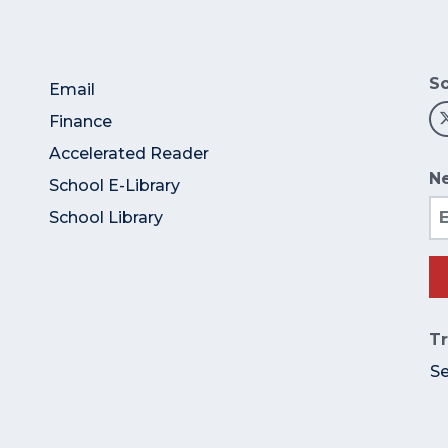
So
Email
Finance
Accelerated Reader
Ne
School E-Library
Em
School Library
Tr
S