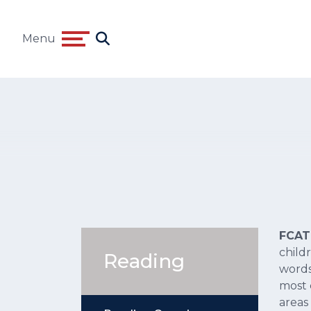
Menu
FCA
child
Reading
words
most 
areas