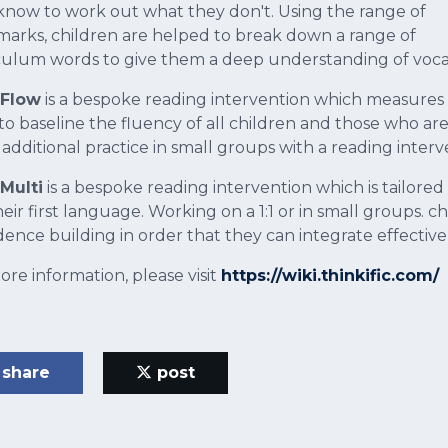
know to work out what they don't. Using the range of
arks, children are helped to break down a range of
culum words to give them a deep understanding of voca
 Flow
is a bespoke reading intervention which measures a
to baseline the fluency of all children and those who a
 additional practice in small groups with a reading interv
Multi
is a bespoke reading intervention which is tailored
heir first language. Working on a 1:1 or in small groups.
dence building in order that they can integrate effectiv
ore information, please visit
https://wiki.thinkific.com/
share
post