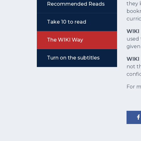
they 
Recommended Reads
bookm
curri
Take 10 to read
WIKI
used 
The WIKI Way
given
Turn on the subtitles
WIKI 
not t
confi
For m