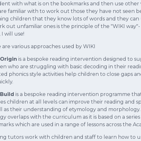
dent with what is on the bookmarks and then use other
are familiar with to work out those they have not seen b
ing children that they know lots of words and they can 
rk out unfamiliar ones is the principle of the "WIKI way"
I will use!
 are various approaches used by WIKI
Origin
is a bespoke reading intervention designed to s
ren who are struggling with basic decoding in their readi
ed phonics style activities help children to close gaps a
ickly.
Build
is a bespoke reading intervention programme tha
es children at all levels can improve their reading and sp
ll as their understanding of etymology and morphology.
gy overlaps with the curriculum as it is based on a series
arks which are used in a range of lessons across the A
ng tutors work with children and staff to learn how to 