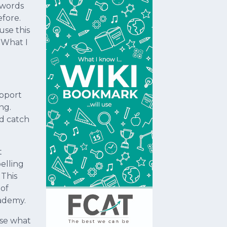
 words
efore.
use this
- What I
upport
ng.
nd catch
t
elling
 This
 of
cademy.
use what