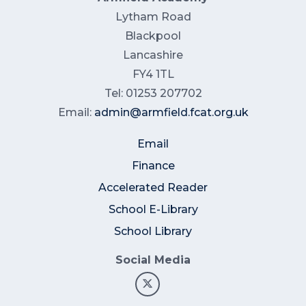
Lytham Road
Blackpool
Lancashire
FY4 1TL
Tel: 01253 207702
Email:
admin@armfield.fcat.org.uk
Email
Finance
Accelerated Reader
School E-Library
School Library
Social Media