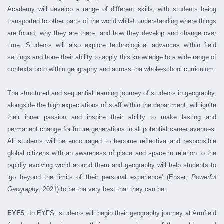
Academy will develop a range of different skills, with students being
transported to other parts of the world whilst understanding where things
are found, why they are there, and how they develop and change over
time. Students will also explore technological advances within field
settings and hone their ability to apply this knowledge to a wide range of
contexts both within geography and across the whole-school curriculum.
The structured and sequential learning journey of students in geography,
alongside the high expectations of staff within the department, will ignite
their inner passion and inspire their ability to make lasting and
permanent change for future generations in all potential career avenues.
All students will be encouraged to become reflective and responsible
global citizens with an awareness of place and space in relation to the
rapidly evolving world around them and geography will help students to
‘go beyond the limits of their personal experience’ (Enser,
Powerful
Geography
, 2021) to be the very best that they can be.
EYFS
: In EYFS, students will begin their geography journey at Armfield