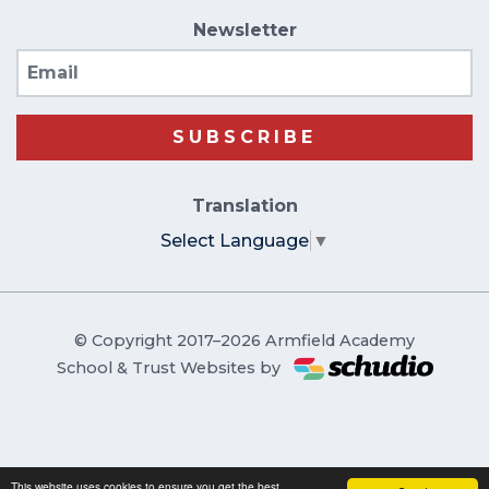
Newsletter
Email
SUBSCRIBE
Translation
Select Language
▼
© Copyright 2017–2026 Armfield Academy
School & Trust Websites by
This website uses cookies to ensure you get the best