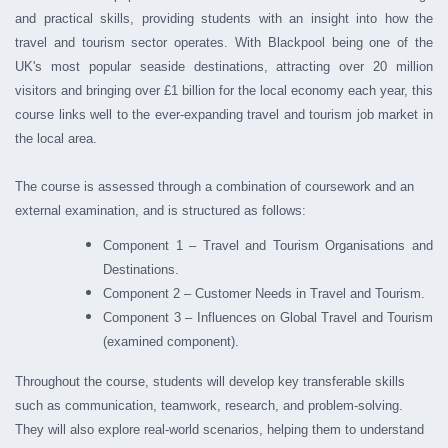
and practical skills, providing students with an insight into how the
travel and tourism sector operates. With Blackpool being one of the
UK's most popular seaside destinations, attracting over 20 million
visitors and bringing over £1 billion for the local economy each year, this
course links well to the ever-expanding travel and tourism job market in
the local area.
The course is assessed through a combination of coursework and an
external examination, and is structured as follows:
Component 1 – Travel and Tourism Organisations and
Destinations.
Component 2 – Customer Needs in Travel and Tourism.
Component 3 – Influences on Global Travel and Tourism
(examined component).
Throughout the course, students will develop key transferable skills
such as communication, teamwork, research, and problem-solving.
They will also explore real-world scenarios, helping them to understand