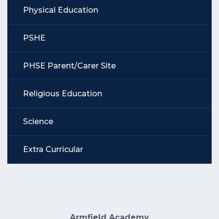
Physical Education
PSHE
PHSE Parent/Carer Site
Religious Education
Science
Extra Curricular
Armfield Academy