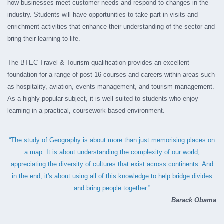
how businesses meet customer needs and respond to changes in the
industry.
Students will have opportunities to take part in visits and
enrichment activities that enhance their understanding of the sector and
bring their learning to life.
The BTEC Travel & Tourism qualification provides an excellent
foundation for a range of post-16 courses and careers within areas such
as hospitality, aviation, events management, and tourism management.
As a highly popular subject, it is well suited to students who enjoy
learning in a practical, coursework-based environment.
“The study of Geography is about more than just memorising places on
a map. It is about understanding the complexity of our world,
appreciating the diversity of cultures that exist across continents. And
in the end, it's about using all of this knowledge to help bridge divides
and bring people together.”
Barack Obama