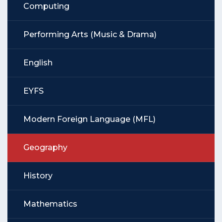
Computing
Performing Arts (Music & Drama)
English
EYFS
Modern Foreign Language (MFL)
Geography
History
Mathematics