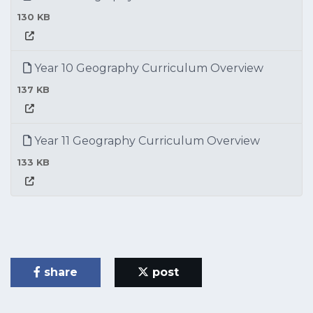
130 KB
Year 10 Geography Curriculum Overview
137 KB
Year 11 Geography Curriculum Overview
133 KB
share
post