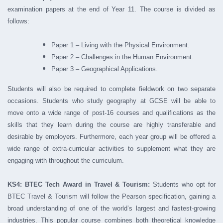
examination papers at the end of Year 11. The course is divided as
follows:
Paper 1 – Living with the Physical Environment.
Paper 2 – Challenges in the Human Environment.
Paper 3 – Geographical Applications.
Students will also be required to complete fieldwork on two separate
occasions. Students who study geography at GCSE will be able to
move onto a wide range of post-16 courses and qualifications as the
skills that they learn during the course are highly transferable and
desirable by employers. Furthermore, each year group will be offered a
wide range of extra-curricular activities to supplement what they are
engaging with throughout the curriculum.
KS4: BTEC Tech Award in Travel & Tourism:
Students who opt for
BTEC Travel & Tourism will follow the Pearson specification, gaining a
broad understanding of one of the world’s largest and fastest-growing
industries. This popular course combines both theoretical knowledge