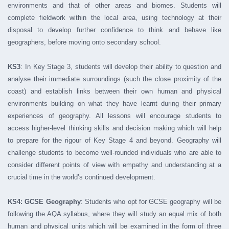
environments and that of other areas and biomes. Students will
complete fieldwork within the local area, using technology at their
disposal to develop further confidence to think and behave like
geographers, before moving onto secondary school.
KS3
: In Key Stage 3, students will develop their ability to question and
analyse their immediate surroundings (such the close proximity of the
coast) and establish links between their own human and physical
environments building on what they have learnt during their primary
experiences of geography. All lessons will encourage students to
access higher-level thinking skills and decision making which will help
to prepare for the rigour of Key Stage 4 and beyond. Geography will
challenge students to become well-rounded individuals who are able to
consider different points of view with empathy and understanding at a
crucial time in the world’s continued development.
KS4: GCSE Geography
: Students who opt for GCSE geography will be
following the AQA syllabus, where they will study an equal mix of both
human and physical units which will be examined in the form of three