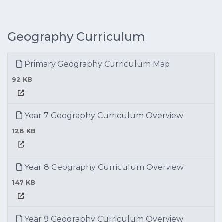
Geography Curriculum
Primary Geography Curriculum Map
92 KB
Year 7 Geography Curriculum Overview
128 KB
Year 8 Geography Curriculum Overview
147 KB
Year 9 Geography Curriculum Overview