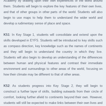
Academy by drawing upon their own experiences of the world around
them. Students will begin to explore the key features of their own lives,
and that of other groups in other parts of the world. Students will also
begin to use maps to help them to understand the wider world and
develop a rudimentary sense of place and space.
KS1
: In Key Stage 1, students will consolidate and extend upon the
skills developed in EYFS. Students will be introduced to key skills such
as compass direction, key knowledge such as the names of continents
and they will begin to understand the country in which they live.
Students will also begin to develop an understanding of the differences
between human and physical features and contrast their immediate
environment and surroundings to other areas of the world, focusing on
how their climate may be different to that of other areas.
KS2
: As students progress into Key Stage 2, they will begin to
construct a further layer of skills, building outwards from their circle of
comfort, looking further afield to continents beyond their own. However,
students will still be expected to make links between their own lives and