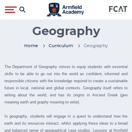
Geography
Home
Curriculum
Geography
The Department of Geography strives to equip students with essential
skills to be able to go out into the world as confident, informed and
responsible citizens with the knowledge required to create a sustainable
future in local, national and global contexts. Geography itself refers to
writing about the world, and has its origins in Ancient Greek (
geo
meaning earth and
graphy
meaning to write).
In geography, students will engage in a quest to understand how the
earth and its resources interact, whilst applying these ideas to a broad
and balanced range of geographical case studies. Lessons at Armfield