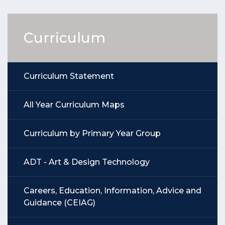
Curriculum
Curriculum Statement
All Year Curriculum Maps
Curriculum by Primary Year Group
ADT - Art & Design Technology
Careers, Education, Information, Advice and
Guidance (CEIAG)