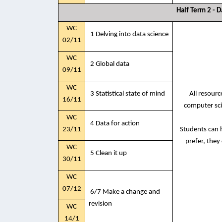
Half Term 2 - D
WC
1 Delving into data science
02/11
WC
2 Global data
09/11
WC
3 Statistical state of mind
All resour
16/11
computer sci
WC
4 Data for action
23/11
Students can h
prefer, they
WC
5 Clean it up
30/11
WC
07/12
6/7 Make a change and
revision
WC
14/1