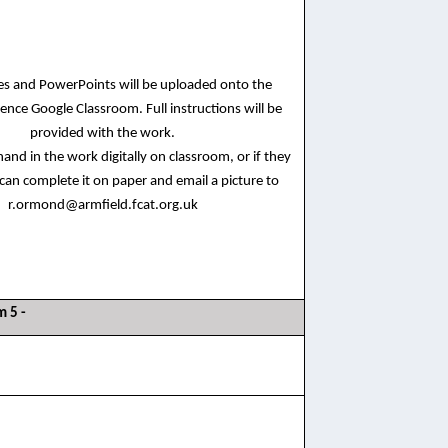
ces and PowerPoints will be uploaded onto the
ence Google Classroom. Full instructions will be
provided with the work.
and in the work digitally on classroom, or if they
 can complete it on paper and email a picture to
r.ormond@armfield.fcat.org.uk
m 5 -