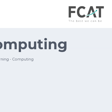
Computing
ning - Computing