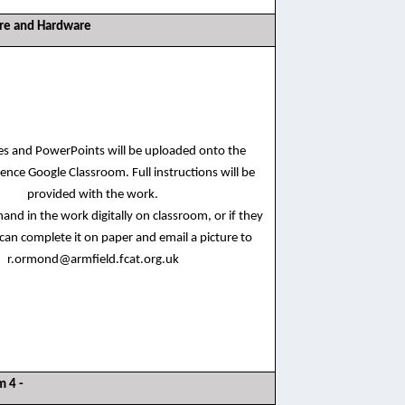
are and Hardware
ces and PowerPoints will be uploaded onto the
ence Google Classroom. Full instructions will be
provided with the work.
and in the work digitally on classroom, or if they
 can complete it on paper and email a picture to
r.ormond@armfield.fcat.org.uk
m 4 -