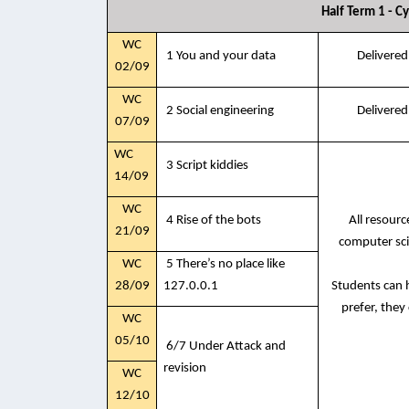
Half Term 1 - C
WC
1 You and your data
Delivered
02/09
WC
2 Social engineering
Delivered
07/09
WC
3 Script kiddies
14/09
WC
4 Rise of the bots
All resour
21/09
computer sci
WC
5 There’s no place like
28/09
127.0.0.1
Students can h
prefer, they
WC
05/10
6/7 Under Attack and
revision
WC
12/10