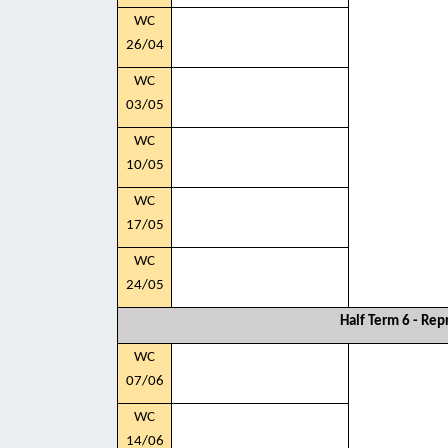
WC
26/04
WC
03/05
WC
10/05
WC
17/05
WC
24/05
Half Term 6 - Rep
WC
07/06
WC
14/06