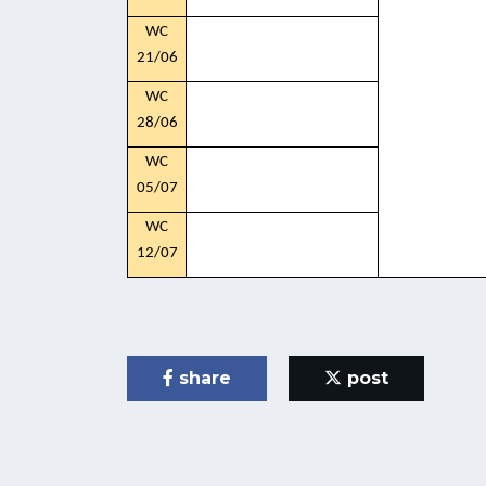
WC
21/06
WC
28/06
WC
05/07
WC
12/07
share
post