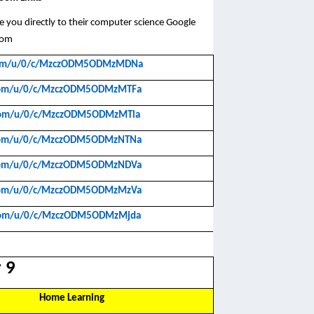
take you directly to their computer science Google
oom
e.com/u/0/c/MzczODM5ODMzMDNa
e.com/u/0/c/MzczODM5ODMzMTFa
e.com/u/0/c/MzczODM5ODMzMTla
e.com/u/0/c/MzczODM5ODMzNTNa
e.com/u/0/c/MzczODM5ODMzNDVa
e.com/u/0/c/MzczODM5ODMzMzVa
e.com/u/0/c/MzczODM5ODMzMjda
 9
Home Learning