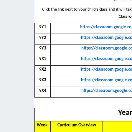
Click the link next to your child's class and it will 
Classr
9Y1
https://classroom.googl
9Y2
https://classroom.googl
9Y3
https://classroom.googl
9X1
https://classroom.googl
9X2
https://classroom.googl
9X3
https://classroom.googl
9X4
https://classroom.googl
Year
Week
Curriculum Overview