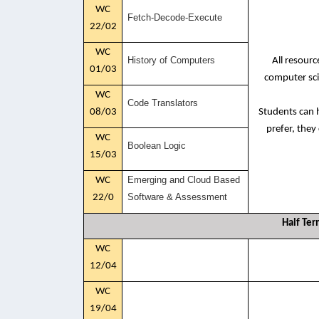
WC
Fetch-Decode-Execute
22/02
WC
History of Computers
All resour
01/03
computer sci
WC
Code Translators
08/03
Students can h
prefer, they
WC
Boolean Logic
15/03
Emerging and Cloud Based
WC
Software & Assessment
22/0
Half Ter
WC
12/04
WC
19/04