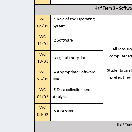
Half Term 3 – Softw
WC
1 Role of the Operating
04/01
System
WC
2 Software
11/01
All resour
WC
computer sci
3 Digital Footprint
18/01
Students can h
WC
4 Appropriate Software
prefer, they
25/01
use
WC
5 Data collection and
01/02
Analysis
WC
6 Assessment
08/02
Half Ter