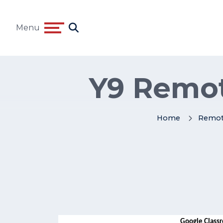
Menu
Y9 Remot
Home
Remot
Google Classr