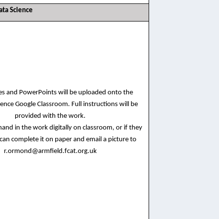
ata Science
ces and PowerPoints will be uploaded onto the
ence Google Classroom. Full instructions will be
provided with the work.
and in the work digitally on classroom, or if they
 can complete it on paper and email a picture to
r.ormond@armfield.fcat.org.uk