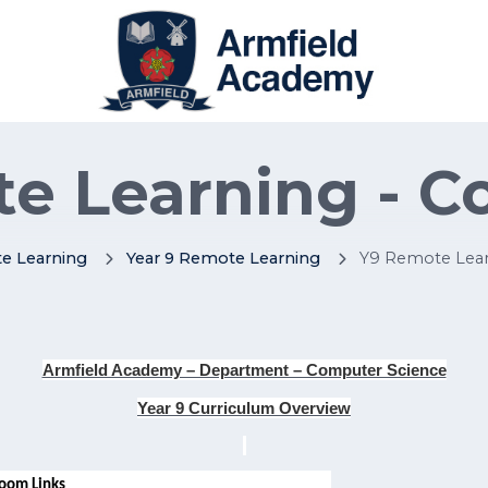
e Learning - 
e Learning
Year 9 Remote Learning
Y9 Remote Lear
Armfield Academy – Department – Computer Science
Year 9 Curriculum Overview
oom Links