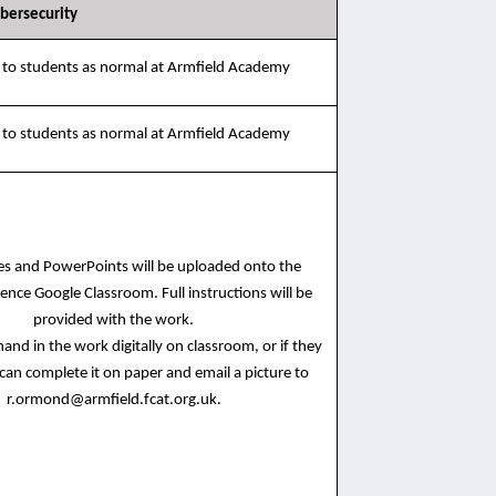
ybersecurity
 to students as normal at Armfield Academy
 to students as normal at Armfield Academy
ces and PowerPoints will be uploaded onto the
ence Google Classroom. Full instructions will be
provided with the work.
and in the work digitally on classroom, or if they
 can complete it on paper and email a picture to
r.ormond@armfield.fcat.org.uk.