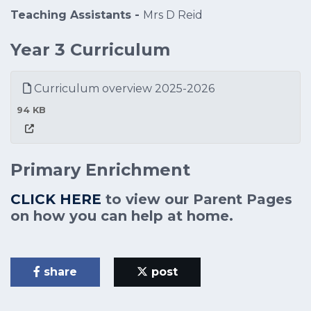
Teaching Assistants -
Mrs D Reid
Year 3 Curriculum
Curriculum overview 2025-2026
94 KB
Primary Enrichment
CLICK HERE
to view our Parent Pages
on how you can help at home.
share
post