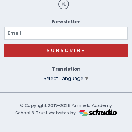
Newsletter
Email
SUBSCRIBE
Translation
Select Language
▼
© Copyright 2017–2026 Armfield Academy
School & Trust Websites by