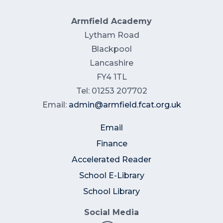
Armfield Academy
Lytham Road
Blackpool
Lancashire
FY4 1TL
Tel: 01253 207702
Email:
admin@armfield.fcat.org.uk
Email
Finance
Accelerated Reader
School E-Library
School Library
Social Media