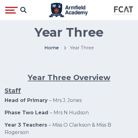
Year Three
Home
Year Three
Year Three Overview
Staff
Head of Primary
– Mrs J. Jones
Phase Two Lead
– Mrs N Hudson
Year 3 Teachers
– Miss O Clarkson & Miss B
Rogerson